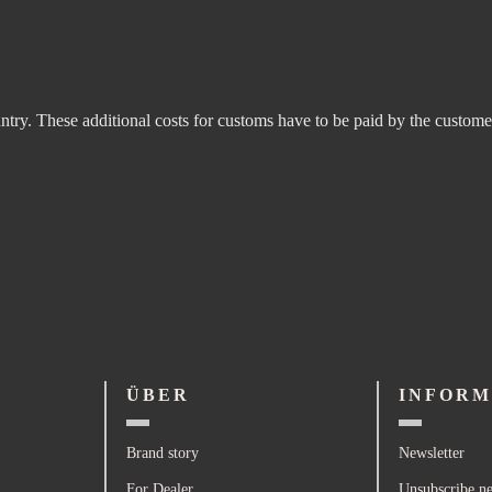
untry. These additional costs for customs have to be paid by the custome
ÜBER
INFORM
Brand story
Newsletter
For Dealer
Unsubscribe ne