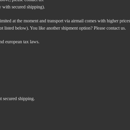
 with secured shipping).
mited at the moment and transport via airmail comes with higher prices.
t listed below). You like another shipment option? Please contact us.
nd european tax laws.
ut secured shipping.