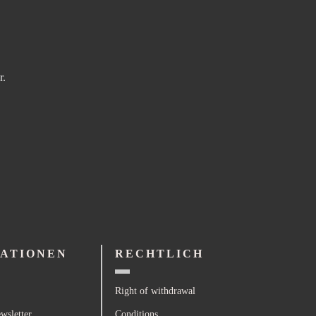
r.
ATIONEN
RECHTLICH
Right of withdrawal
wsletter
Conditions