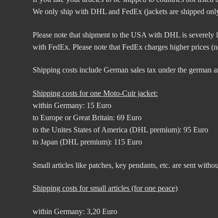
We only ship with DHL and FedEx (jackets are shipped only
Please note that shipment to the USA with DHL is severely li
with FedEx. Please note that FedEx charges higher prices (no
Shipping costs include German sales tax under the german a
Shipping costs for one Moto-Cuir jacket:
within Germany: 15 Euro
to Europe or Great Britain: 69 Euro
to the Unites States of America (DHL premium): 95 Euro
to Japan (DHL premium): 115 Euro
Small articles like patches, key pendants, etc. are sent witho
Shipping costs for small articles (for one peace)
within Germany: 3,20 Euro