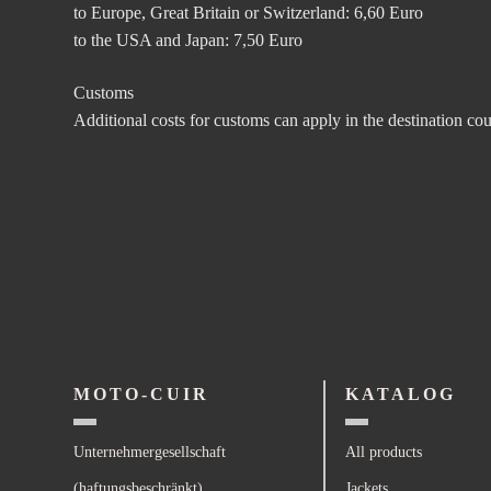
to Europe, Great Britain or Switzerland: 6,60 Euro
to the USA and Japan: 7,50 Euro
Customs
Additional costs for customs can apply in the destination co
MOTO-CUIR
KATALOG
Unternehmergesellschaft
All products
(haftungsbeschränkt)
Jackets