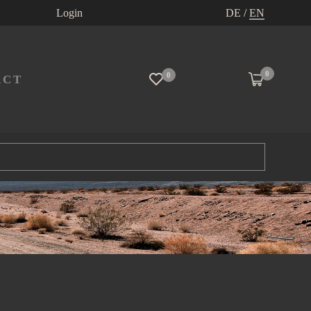
Login
DE
/
EN
0
0
ACT