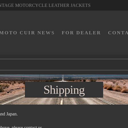
NTAGE MOTORCYCLE LEATHER JACKETS
MOTO CUIR NEWS
FOR DEALER
CONT
Shipping
and Japan.
 above, please contact us.