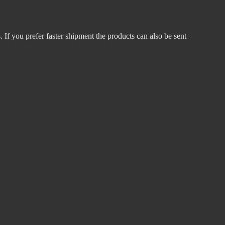
 If you prefer faster shipment the products can also be sent